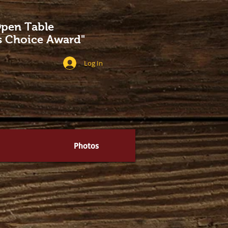
pen Table
's Choice Award"
Log In
Photos