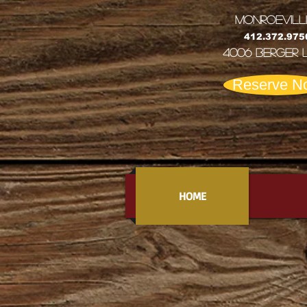
MONRoEVILL
412.372.975
4006 Berger 
Reserve N
HOME