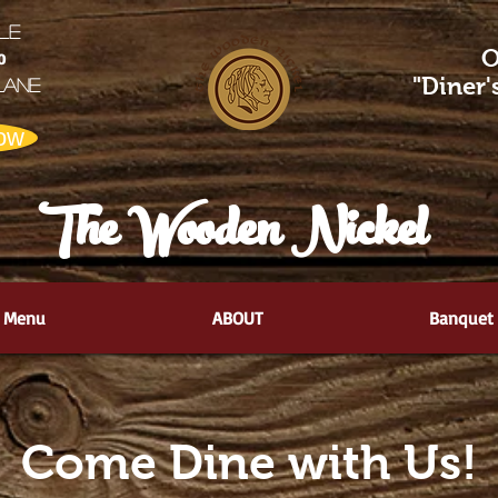
LE
O
0
"Diner
Lane
ow
The Wooden Nickel
Menu
ABOUT
Banquet
Come Dine with Us!