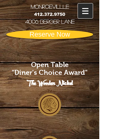
MONRoEVILLLE
412.372.9750
4006 Berger Lane
Reserve Now
Open Table
"Diner's Choice Award"
The Wooden Nickel