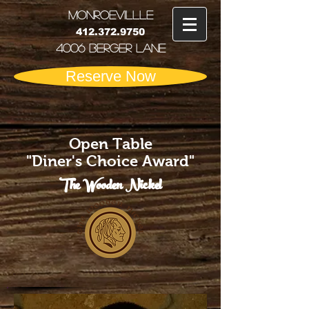
MONRoEVILLLE
412.372.9750
4006 Berger Lane
Reserve Now
Open Table
"Diner's Choice Award"
The Wooden Nickel