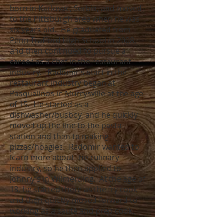
born in Karlovac, Serbia, and moved
to the Pittsburgh area when he was
six years old. He graduated from
Penn Trafford High School in 2008,
and then continued to pursue a
career as a chef in the restaurant
industry. Radomir’s start in the
restaurant industry began at
Pasqualinos in Murrysville at the age
of 15. He started as a
dishwasher/busboy, and he quickly
moved up the line to the pasta
station and then to making
pizzas/hoagies. Radomir wanted to
learn more about the culinary
industry, so he then applied to
Johnny’s in Wilmerding. At the age of
18, he started there as the fry cook
and then quickly moved forward to
working as a sauté and prep cook.