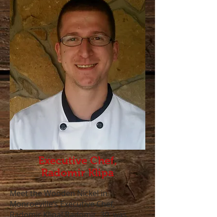
Executive Chef,
Radomir Klipa
Meet the Wooden Nickel in
Monroeville’s Executive Chef,
Radomir Klipa! Radomir, 30, was