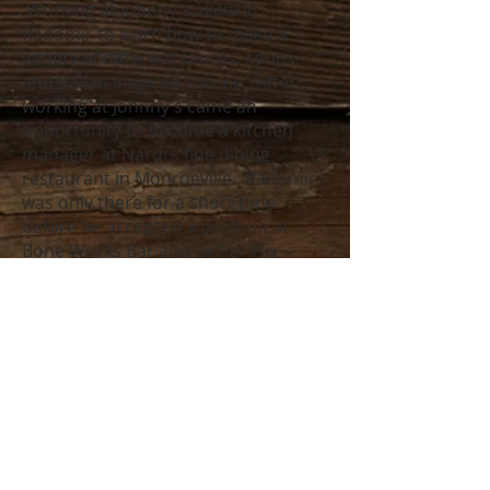
Working at Johnny’s allowed
Radomir to learn how to make a
variety of different sauces, soups,
and Italian inspired cuisine. After
working at Johnny’s came an
opportunity to become a kitchen
manager at Nardi’s fine dining
restaurant in Monroeville. Radomir
was only there for a short time
before he accepted a position at
Bone Works Bar and Grille. His
position there allowed him to learn
how to maintain quality while
preparing mass quantity of items for
a bar/casual fine dining setting.
Radomir wanted to learn more
about the fine dining aspect of the
culinary industry, which is how he
ended up at The Wooden Nickel. He