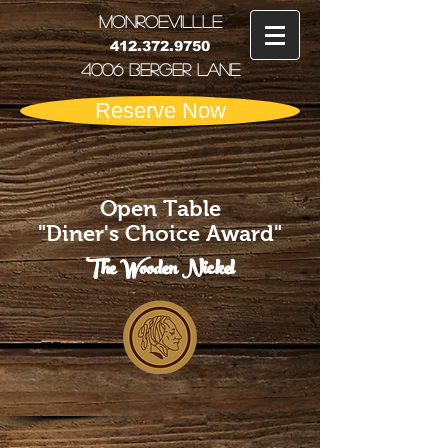
MONRoEVILLLE
412.372.9750
4006 Berger Lane
Reserve Now
Open Table
"Diner's Choice Award"
The Wooden Nickel