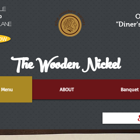
LE
O
0
"Diner
Lane
ow
The Wooden Nickel
Menu
ABOUT
Banquet