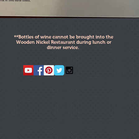
**Bottles of wine cannot be brought into the
Wooden Nickel Restaurant during lunch or
dinner service.