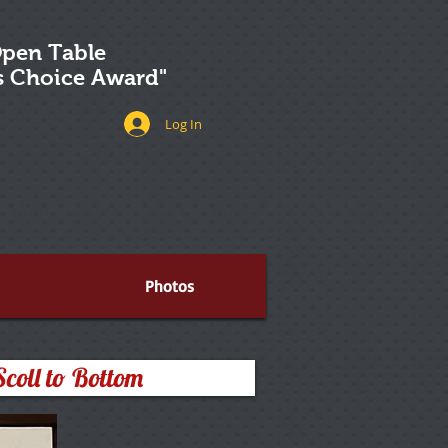
pen Table
's Choice Award"
Log In
Photos
Scoll to Bottom