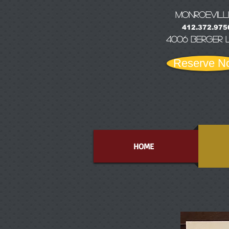
MONRoEVILL
412.372.975
4006 Berger 
Reserve N
HOME