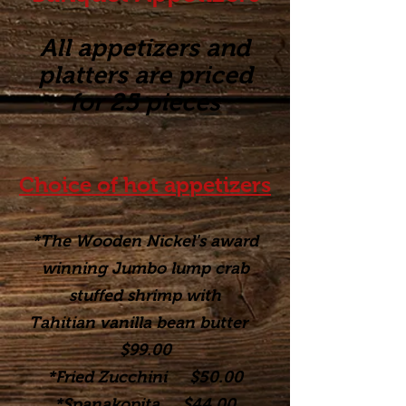
All appetizers and
platters are priced
for 25 pieces
Choice of hot appetizers
*The Wooden Nickel's award
winning Jumbo lump crab
stuffed shrimp with
Tahitian vanilla bean butter
$99.00
*Fried Zucchini $50.00
*Spanakopita $44.00