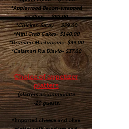
*Applewood Bacon-wrapped
scallops $92.00
*Chicken Satay $39.00
*Mini Crab Cakes- $140.00
*Drunken Mushrooms- $39.00
*Calamari Fra Diavlo- $37.00
Choice of appetizer
platters
(platters accommodate
~20
guests)
*Imported cheese and olive