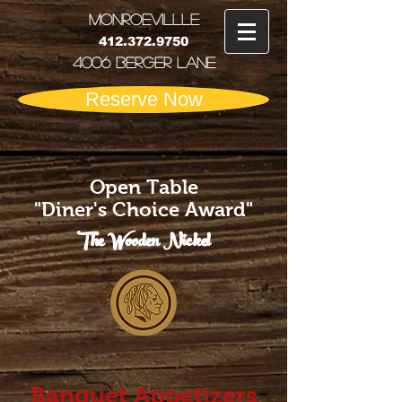
MONRoEVILLLE
412.372.9750
4006 Berger Lane
Reserve Now
Open Table
"Diner's Choice Award"
The Wooden Nickel
Banquet Appetizers