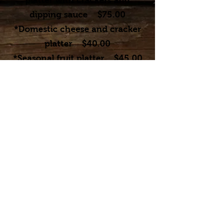
platter with crackers and
dipping sauce $75
.00
*Domestic cheese and cracker
platter $40.00
*Seasonal fruit platter $45.00
*Vegetable platter $30.00
*Shrimp cocktail- $75.00
*Brushetta $32.00
To receive banquet pricing, a room
rental contract and food contract