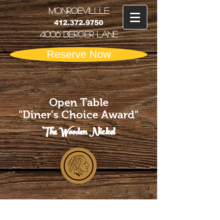
MONRoEVILLLE
412.372.9750
4006 Berger Lane
Reserve Now
Open Table
"Diner's Choice Award"
The Wooden Nickel