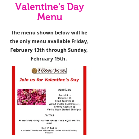
Valentine's Day
Menu
The menu shown below will be
the only menu available Friday,
February 13th through Sunday,
February 15th.